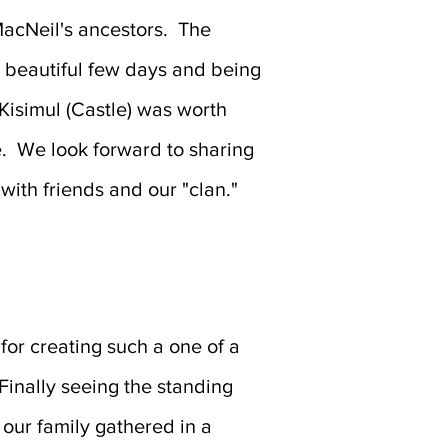
acNeil's ancestors. The
 beautiful few days and being
 Kisimul (Castle) was worth
e. We look forward to sharing
 with friends and our "clan."
for creating such a one of a
Finally seeing the standing
our family gathered in a