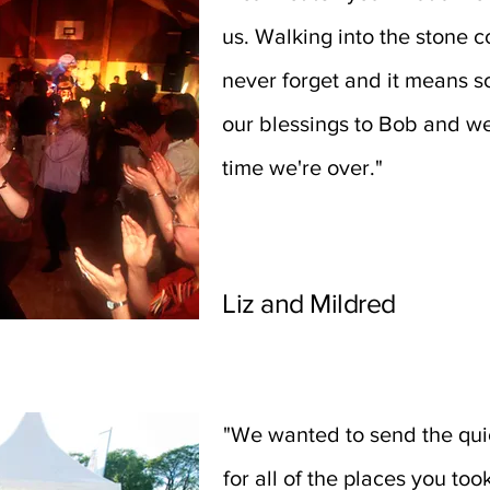
us. Walking into the stone c
never forget and it means so
our blessings to Bob and we
time we're over."
Liz and Mildred
"We wanted to send the qui
for all of the places you too