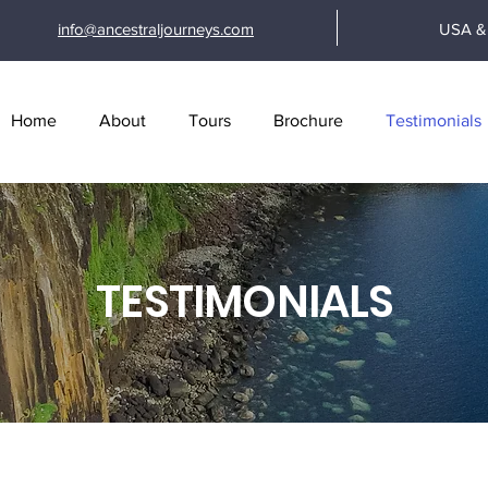
info@ancestraljourneys.com
USA & 
Home
About
Tours
Brochure
Testimonials
TESTIMONIALS