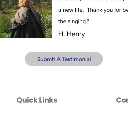
a new life. Thank you for be
the singing."
H. Henry
Submit A Testimonial
Quick Links
Co
Home
info@
(801)
About