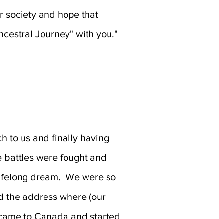
 society and hope that
Ancestral Journey" with you."
 to us and finally having
e battles were fought and
 lifelong dream. We were so
d the address where (our
y came to Canada and started