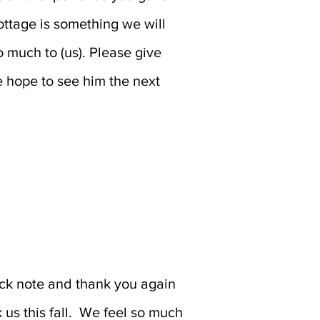
ottage is something we will
 much to (us). Please give
 hope to see him the next
ck note and thank you again
k us this fall. We feel so much