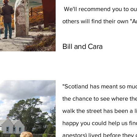
We'll recommend you to our
others will find their own "
Bill and Cara
"Scotland has meant so much
the chance to see where th
walk the street has been a
happy you could help us fin
anestors) lived before the