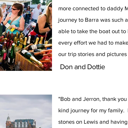
more connected to daddy M
journey to Barra was such a
able to take the boat out to
every effort we had to mak
our trip stories and pictures
Don and Dottie
"Bob and Jerron, thank you 
kind journey for my family. 
stones on Lewis and having 