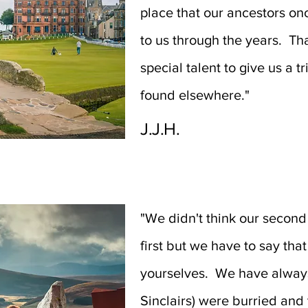
place that our ancestors o
to us through the years. Th
special talent to give us a t
found elsewhere."
J.J.H.
"We didn't think our second
first but we have to say th
yourselves. We have always
Sinclairs) were burried and