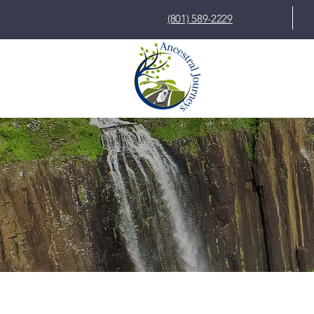
(801) 589-2229