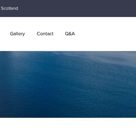
Scotland
Gallery
Contact
Q&A