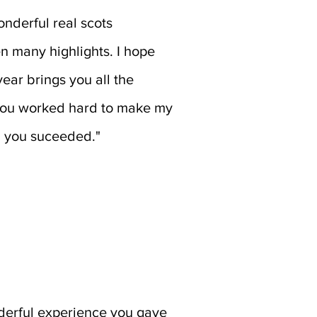
nderful real scots
n many highlights. I hope
ear brings you all the
you worked hard to make my
d you suceeded."
oderful experience you gave