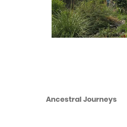
Ancestral Journeys
We provide a comfortable and
exciting way to explore the