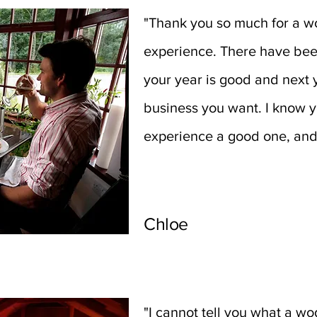
"Thank you so much for a wo
experience. There have bee
your year is good and next y
business you want. I know 
experience a good one, an
Chloe
"I cannot tell you what a w