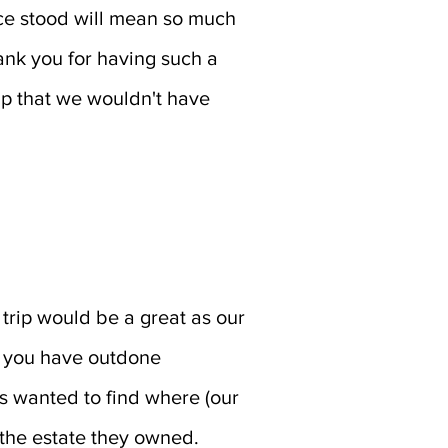
nce stood will mean so much
ank you for having such a
rip that we wouldn't have
 trip would be a great as our
at you have outdone
 wanted to find where (our
 the estate they owned.