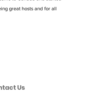
ing great hosts and for all
ntact Us
ancestraljourneys.com
 589-2229